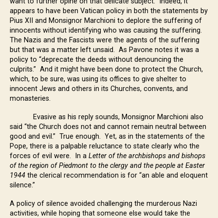
want to further opine on that delicate subject. Indeed, it
appears to have been Vatican policy in both the statements by
Pius XII and Monsignor Marchioni to deplore the suffering of
innocents without identifying who was causing the suffering.
The Nazis and the Fascists were the agents of the suffering
but that was a matter left unsaid. As Pavone notes it was a
policy to “deprecate the deeds without denouncing the
culprits.” And it might have been done to protect the Church,
which, to be sure, was using its offices to give shelter to
innocent Jews and others in its Churches, convents, and
monasteries.
Evasive as his reply sounds, Monsignor Marchioni also
said “the Church does not and cannot remain neutral between
good and evil.” True enough. Yet, as in the statements of the
Pope, there is a palpable reluctance to state clearly who the
forces of evil were. In a
Letter of the archbishops and bishops
of the region of Piedmont to the clergy and the people at Easter
1944
the clerical recommendation is for “an able and eloquent
silence.”
A policy of silence avoided challenging the murderous Nazi
activities, while hoping that someone else would take the