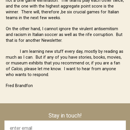
not a one game elimination. The teams play each other twice,
and the one with the highest aggregate point score is the
winner. There will, therefore ,be six crucial games for Italian
teams in the next few weeks.
On the other hand, I cannot ignore the virulent antisemitism
and racism in Italian soccer as well as the rife corruption. But
that is for another Newsletter.
I am learning new stuff every day, mostly by reading as
much as I can. But if any of you have stories, books, movies,
or museum exhibits that you recommend or, if you are a fan
of
Calcio,
please let me know. I want to hear from anyone
who wants to respond.
Fred Brandfon
Stay in touch!