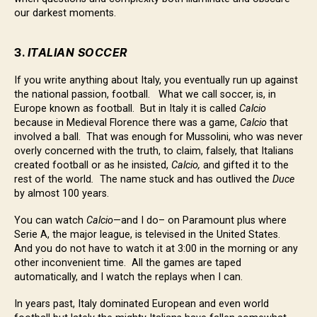
our darkest moments.
3.
ITALIAN SOCCER
If you write anything about Italy, you eventually run up against
the national passion, football. What we call soccer, is, in
Europe known as football. But in Italy it is called
Calcio
because in Medieval Florence there was a game,
Calcio
that
involved a ball. That was enough for Mussolini, who was never
overly concerned with the truth, to claim, falsely, that Italians
created football or as he insisted,
Calcio,
and gifted it to the
rest of the world
.
The name stuck and has outlived the
Duce
by almost 100 years.
You can watch
Calcio
—and I do– on Paramount plus where
Serie A, the major league, is televised in the United States.
And you do not have to watch it at 3:00 in the morning or any
other inconvenient time. All the games are taped
automatically, and I watch the replays when I can.
In years past, Italy dominated European and even world