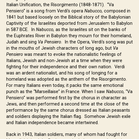
Italian Unification, the Risorgimento (1848-1871). “Va
Pensiero” is a song from Verdi’s opera
Nabucco,
composed in
1841 but based loosely on the Biblical story of the Babylonian
Captivity of the Israelites deported from Jerusalem to Babylon
in 587 BCE. In
Nabucco,
as the Israelites sit on the banks of
the Euphrates River in Babylon they mourn for their homeland,
Judah and sing
Va Pensiero
. In the Opera, Verdi’s song was put
in the mouths of Jewish characters of long ago, but
Va
Pensiero
was meant to evoke the nationalistic feelings of
Italians, Jewish and non-Jewish at a time when they were
fighting for their independence and their own nation. Verdi
was an ardent nationalist, and his song of longing for a
homeland was adopted as the anthem of the Risorgimento.
For many Italians even today, it packs the same emotional
punch as the “Marseillaise” in France. When I saw
Nabucco,
“Va
Pensiero” was performed first by the chorus in character as
Jews, and then performed a second time at the close of the
performance by the same chorus dressed as Italian peasants
and soldiers displaying the Italian flag. Somehow Jewish exile
and Italian independence became intertwined.
Back in 1943, Italian soldiers, many of whom had fought for