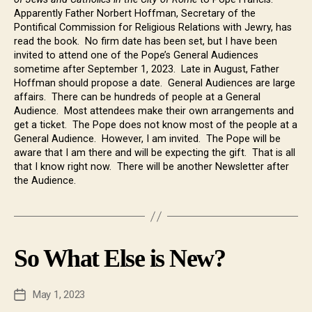
Apparently Father Norbert Hoffman, Secretary of the
Pontifical Commission for Religious Relations with Jewry, has
read the book. No firm date has been set, but I have been
invited to attend one of the Pope’s General Audiences
sometime after September 1, 2023. Late in August, Father
Hoffman should propose a date. General Audiences are large
affairs. There can be hundreds of people at a General
Audience. Most attendees make their own arrangements and
get a ticket. The Pope does not know most of the people at a
General Audience. However, I am invited. The Pope will be
aware that I am there and will be expecting the gift. That is all
that I know right now. There will be another Newsletter after
the Audience.
So What Else is New?
May 1, 2023
Post
date