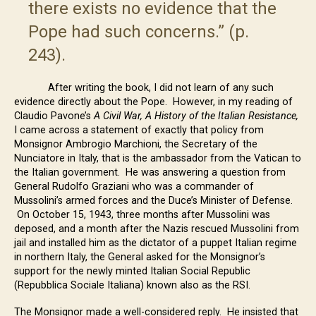
there exists no evidence that the
Pope had such concerns.” (p.
243).
After writing the book, I did not learn of any such
evidence directly about the Pope. However, in my reading of
Claudio Pavone’s
A Civil War, A History of the Italian Resistance,
I came across a statement of exactly that policy from
Monsignor Ambrogio Marchioni, the Secretary of the
Nunciatore in Italy, that is the ambassador from the Vatican to
the Italian government. He was answering a question from
General Rudolfo Graziani who was a commander of
Mussolini’s armed forces and the Duce’s Minister of Defense.
On October 15, 1943, three months after Mussolini was
deposed, and a month after the Nazis rescued Mussolini from
jail and installed him as the dictator of a puppet Italian regime
in northern Italy, the General asked for the Monsignor’s
support for the newly minted Italian Social Republic
(Repubblica Sociale Italiana) known also as the RSI.
The Monsignor made a well-considered reply. He insisted that