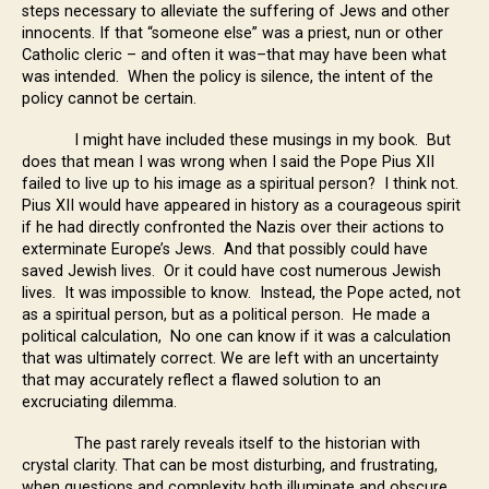
steps necessary to alleviate the suffering of Jews and other
innocents. If that “someone else” was a priest, nun or other
Catholic cleric – and often it was–that may have been what
was intended. When the policy is silence, the intent of the
policy cannot be certain.
I might have included these musings in my book. But
does that mean I was wrong when I said the Pope Pius XII
failed to live up to his image as a spiritual person? I think not.
Pius XII would have appeared in history as a courageous spirit
if he had directly confronted the Nazis over their actions to
exterminate Europe’s Jews. And that possibly could have
saved Jewish lives. Or it could have cost numerous Jewish
lives. It was impossible to know. Instead, the Pope acted, not
as a spiritual person, but as a political person. He made a
political calculation, No one can know if it was a calculation
that was ultimately correct. We are left with an uncertainty
that may accurately reflect a flawed solution to an
excruciating dilemma.
The past rarely reveals itself to the historian with
crystal clarity. That can be most disturbing, and frustrating,
when questions and complexity both illuminate and obscure