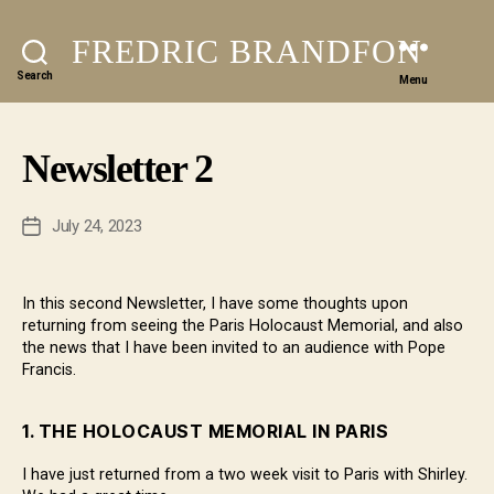
FREDRIC BRANDFON
Search
Menu
Newsletter 2
July 24, 2023
Post
date
In this second Newsletter, I have some thoughts upon
returning from seeing the Paris Holocaust Memorial, and also
the news that I have been invited to an audience with Pope
Francis.
1.
THE HOLOCAUST MEMORIAL IN PARIS
I have just returned from a two week visit to Paris with Shirley.