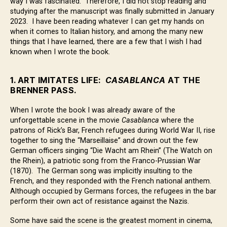
way I was fascinated. Therefore, I did not stop reading and
studying after the manuscript was finally submitted in January
2023. I have been reading whatever I can get my hands on
when it comes to Italian history, and among the many new
things that I have learned, there are a few that I wish I had
known when I wrote the book.
1. ART IMITATES LIFE:
CASABLANCA
AT THE
BRENNER PASS.
When I wrote the book I was already aware of the
unforgettable scene in the movie
Casablanca
where the
patrons of Rick’s Bar, French refugees during World War II, rise
together to sing the “Marseillaise” and drown out the few
German officers singing “Die Wacht am Rhein” (The Watch on
the Rhein), a patriotic song from the Franco-Prussian War
(1870). The German song was implicitly insulting to the
French, and they responded with the French national anthem.
Although occupied by Germans forces, the refugees in the bar
perform their own act of resistance against the Nazis.
Some have said the scene is the greatest moment in cinema,