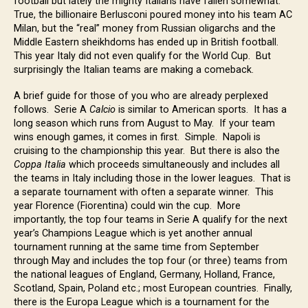
football but lately the mighty Italians have fallen somewhat.
True, the billionaire Berlusconi poured money into his team AC
Milan, but the “real” money from Russian oligarchs and the
Middle Eastern sheikhdoms has ended up in British football.
This year Italy did not even qualify for the World Cup. But
surprisingly the Italian teams are making a comeback.
A brief guide for those of you who are already perplexed
follows. Serie A
Calcio
is similar to American sports. It has a
long season which runs from August to May. If your team
wins enough games, it comes in first. Simple. Napoli is
cruising to the championship this year. But there is also the
Coppa Italia
which proceeds simultaneously and includes all
the teams in Italy including those in the lower leagues. That is
a separate tournament with often a separate winner. This
year Florence (Fiorentina) could win the cup. More
importantly, the top four teams in Serie A qualify for the next
year’s Champions League which is yet another annual
tournament running at the same time from September
through May and includes the top four (or three) teams from
the national leagues of England, Germany, Holland, France,
Scotland, Spain, Poland etc.; most European countries. Finally,
there is the Europa League which is a tournament for the