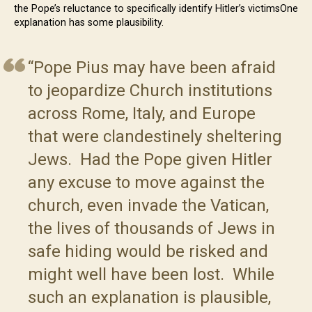
the Pope’s reluctance to specifically identify Hitler’s victimsOne
explanation has some plausibility.
“Pope Pius may have been afraid
to jeopardize Church institutions
across Rome, Italy, and Europe
that were clandestinely sheltering
Jews. Had the Pope given Hitler
any excuse to move against the
church, even invade the Vatican,
the lives of thousands of Jews in
safe hiding would be risked and
might well have been lost. While
such an explanation is plausible,