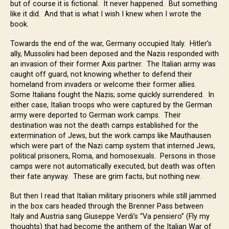
but of course it is fictional. It never happened. But something
like it did. And that is what I wish I knew when I wrote the
book.
Towards the end of the war, Germany occupied Italy. Hitler’s
ally, Mussolini had been deposed and the Nazis responded with
an invasion of their former Axis partner. The Italian army was
caught off guard, not knowing whether to defend their
homeland from invaders or welcome their former allies.
Some Italians fought the Nazis; some quickly surrendered. In
either case, Italian troops who were captured by the German
army were deported to German work camps. Their
destination was not the death camps established for the
extermination of Jews, but the work camps like Mauthausen
which were part of the Nazi camp system that interned Jews,
political prisoners, Roma, and homosexuals. Persons in those
camps were not automatically executed, but death was often
their fate anyway. These are grim facts, but nothing new.
But then I read that Italian military prisoners while still jammed
in the box cars headed through the Brenner Pass between
Italy and Austria sang Giuseppe Verdi’s “Va pensiero” (Fly my
thoughts) that had become the anthem of the Italian War of