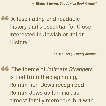
Elaine Elinson,
The Jewish Book Council
“A fascinating and readable
history that’s essential for those
interested in Jewish or Italian
History.”
Joel Neuberg,
Library Journal
“The theme of
Intimate Strangers
is that from the beginning,
Roman non-Jews recognized
Roman Jews as familiar, as
almost family members, but with