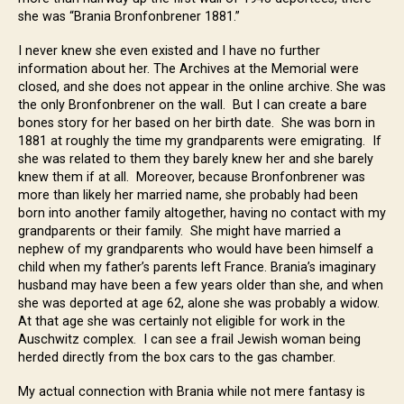
she was “Brania Bronfonbrener 1881.”
I never knew she even existed and I have no further
information about her. The Archives at the Memorial were
closed, and she does not appear in the online archive. She was
the only Bronfonbrener on the wall. But I can create a bare
bones story for her based on her birth date. She was born in
1881 at roughly the time my grandparents were emigrating. If
she was related to them they barely knew her and she barely
knew them if at all. Moreover, because Bronfonbrener was
more than likely her married name, she probably had been
born into another family altogether, having no contact with my
grandparents or their family. She might have married a
nephew of my grandparents who would have been himself a
child when my father’s parents left France. Brania’s imaginary
husband may have been a few years older than she, and when
she was deported at age 62, alone she was probably a widow.
At that age she was certainly not eligible for work in the
Auschwitz complex. I can see a frail Jewish woman being
herded directly from the box cars to the gas chamber.
My actual connection with Brania while not mere fantasy is