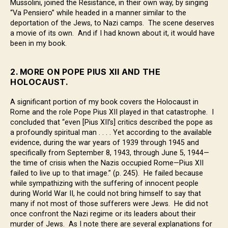
Mussolini, joined the Resistance, in their own way, by singing
“Va Pensiero” while headed in a manner similar to the
deportation of the Jews, to Nazi camps. The scene deserves
a movie of its own. And if I had known about it, it would have
been in my book.
2. MORE ON POPE PIUS XII AND THE
HOLOCAUST.
A significant portion of my book covers the Holocaust in
Rome and the role Pope Pius XII played in that catastrophe. I
concluded that “even [Pius XII’s] critics described the pope as
a profoundly spiritual man . . . . Yet according to the available
evidence, during the war years of 1939 through 1945 and
specifically from September 8, 1943, through June 5, 1944—
the time of crisis when the Nazis occupied Rome—Pius XII
failed to live up to that image.” (p. 245). He failed because
while sympathizing with the suffering of innocent people
during World War II, he could not bring himself to say that
many if not most of those sufferers were Jews. He did not
once confront the Nazi regime or its leaders about their
murder of Jews. As I note there are several explanations for