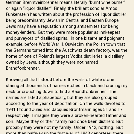
German Brenntveinbrenner means literally “burnt wine burner”
or again “liquor distiller.” Finally, the brilliant scholar Amos
Funkenstein has written about the profession of liquor distiller
being predominantly Jewish in Central and Eastern Europe.
Jews may have a reputation among antisemites for being
money-lenders. But they were more popular as innkeepers
and purveyors of distilled spirits. In one bizarre and poignant
example, before World War II, Oswiecim, the Polish town that
the Germans turned into the Auschwitz death factory, was the
home of one of Poland’s largest Vodka distilleries, a distillery
owned by Jews, although they were not named
Brandfonbrenner.
Knowing all that I stood before the walls of white stone
staring at thousands of names etched in black and craning my
neck or crouching down to find a Baandfonbrenner. The
names are listed alphabetically, but they are also grouped
according to the year of deportation. On the walls devoted to
1941 I found Jules and Jacques Bronfmann ages 51 and 17
respectively. I imagine they were a broken-hearted father and
son. Maybe they or their family had once been distillers. But
probably they were not my family. Under 1942, nothing. But
more than halfway up the first wall of 1943 deportees, there