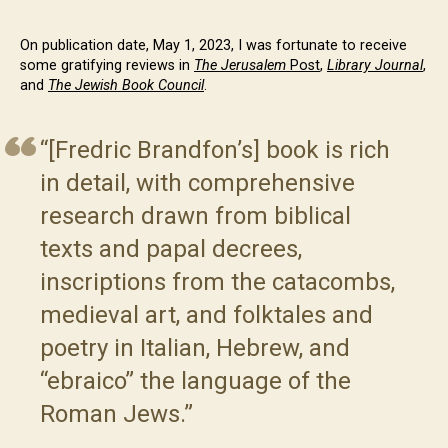
On publication date, May 1, 2023, I was fortunate to receive
some gratifying reviews in
The Jerusalem
Post
,
Library Journal
,
and
The Jewish Book Council
.
“[Fredric Brandfon’s] book is rich
in detail, with comprehensive
research drawn from biblical
texts and papal decrees,
inscriptions from the catacombs,
medieval art, and folktales and
poetry in Italian, Hebrew, and
“ebraico” the language of the
Roman Jews.”