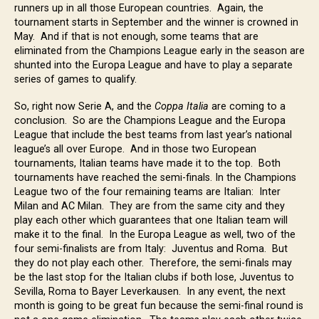
runners up in all those European countries. Again, the
tournament starts in September and the winner is crowned in
May. And if that is not enough, some teams that are
eliminated from the Champions League early in the season are
shunted into the Europa League and have to play a separate
series of games to qualify.
So, right now Serie A, and the
Coppa Italia
are coming to a
conclusion. So are the Champions League and the Europa
League that include the best teams from last year’s national
league’s all over Europe. And in those two European
tournaments, Italian teams have made it to the top. Both
tournaments have reached the semi-finals. In the Champions
League two of the four remaining teams are Italian: Inter
Milan and AC Milan. They are from the same city and they
play each other which guarantees that one Italian team will
make it to the final. In the Europa League as well, two of the
four semi-finalists are from Italy: Juventus and Roma. But
they do not play each other. Therefore, the semi-finals may
be the last stop for the Italian clubs if both lose, Juventus to
Sevilla, Roma to Bayer Leverkausen. In any event, the next
month is going to be great fun because the semi-final round is