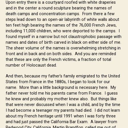
Upon entry there is a courtyard roofed with white draperies
and in the center a round sculpture bearing the names of
death camps and concentration camps. From there a few
steps lead down to an open-air labyrinth of white walls about
ten feet high bearing the names of the 76,000 French Jews,
including 11,000 children, who were deported to the camps. I
found myself in a narrow but not claustrophobic passage with
names and dates of birth carved in black on either side of me.
The sheer volume of the names is overwhelming stretching in
front and in back and on both sides. And you are reminded
that these are only the French victims, a fraction of total
number of Holocaust dead.
And then, because my father’s family emigrated to the United
States from France in the 1880s, I began to look for our
name. More than a little background is necessary here. My
father never told me his parents came from France. I guess
he knew and probably my mother knew also. But things like
that were never discussed when I was a child, and by the time
I had become a teenager my parents had died. I did not learn
about my French heritage until 1991 when I was forty three
and had just passed the California Bar Exam. A lawyer from
Redwood City, California, Martin Brandfon, called me out of