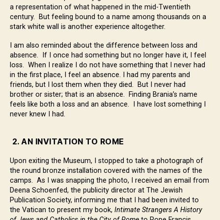
a representation of what happened in the mid-Twentieth
century. But feeling bound to a name among thousands on a
stark white wall is another experience altogether.
I am also reminded about the difference between loss and
absence. If I once had something but no longer have it, I feel
loss. When I realize I do not have something that I never had
in the first place, I feel an absence. I had my parents and
friends, but I lost them when they died. But I never had
brother or sister; that is an absence. Finding Brania’s name
feels like both a loss and an absence. I have lost something I
never knew I had.
2. AN INVITATION TO ROME
Upon exiting the Museum, I stopped to take a photograph of
the round bronze installation covered with the names of the
camps. As I was snapping the photo, I received an email from
Deena Schoenfed, the publicity director at The Jewish
Publication Society, informing me that I had been invited to
the Vatican to present my book,
Intimate Strangers A History
of Jews and Catholics in the City of Rome
to Pope Francis.