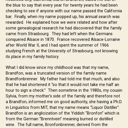
the blue to say that every year for twenty years he had been
checking to see if anyone with our name passed the California
bar. Finally, when my name popped up, his annual search was
rewarded. He explained how we were related and how after
some genealogical research he had discovered that the family
came from Strasbourg. They had left when the Germans
conquered Alsace in 1870. France recovered Alsace-Lorraine
after World War II, and I had spent the summer of 1966
studying French at the University of Strasbourg, not knowing
its place in my family history.
What I did know since my childhood was that my name,
Brandfon, was a truncated version of the family name
Brandfonbrenner. My father had told me that much, and also
that he had shortened it “so that it would not take me half an
hour to sign a check.” Then sometime in the 1980s, my cousin
Sylvia, from my mother’s side of the family and therefore not
a Brandfon, informed me on good authority, she having a Ph.D.
in Linguistics from MIT, that my name means “Liquor Distiller”.
Brandfon is an anglicization of the Yiddish “Bronfon” which is
from the German “Brenntvein” meaning burned or distilled
wine. The full name, Bronfonbrenner, derived from the