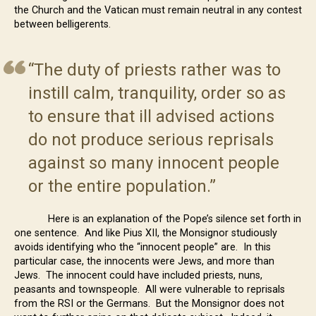
the Church and the Vatican must remain neutral in any contest
between belligerents.
“The duty of priests rather was to
instill calm, tranquility, order so as
to ensure that ill advised actions
do not produce serious reprisals
against so many innocent people
or the entire population.”
Here is an explanation of the Pope’s silence set forth in
one sentence. And like Pius XII, the Monsignor studiously
avoids identifying who the “innocent people” are. In this
particular case, the innocents were Jews, and more than
Jews. The innocent could have included priests, nuns,
peasants and townspeople. All were vulnerable to reprisals
from the RSI or the Germans. But the Monsignor does not