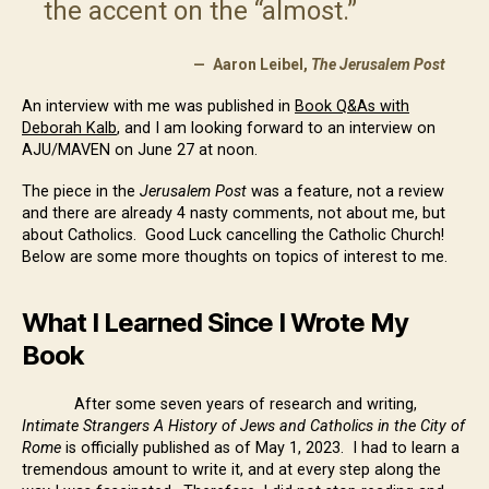
the accent on the “almost.”
Aaron Leibel,
The Jerusalem Post
An interview with me was published in
Book Q&As with
Deborah Kalb
, and I am looking forward to an interview on
AJU/MAVEN on June 27 at noon.
The piece in the
Jerusalem Post
was a feature, not a review
and there are already 4 nasty comments, not about me, but
about Catholics. Good Luck cancelling the Catholic Church!
Below are some more thoughts on topics of interest to me.
What I Learned Since I Wrote My
Book
After some seven years of research and writing,
Intimate Strangers A History of Jews and Catholics in the City of
Rome
is officially published as of May 1, 2023. I had to learn a
tremendous amount to write it, and at every step along the