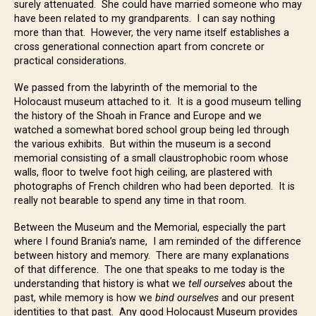
surely attenuated. She could have married someone who may
have been related to my grandparents. I can say nothing
more than that. However, the very name itself establishes a
cross generational connection apart from concrete or
practical considerations.
We passed from the labyrinth of the memorial to the
Holocaust museum attached to it. It is a good museum telling
the history of the Shoah in France and Europe and we
watched a somewhat bored school group being led through
the various exhibits. But within the museum is a second
memorial consisting of a small claustrophobic room whose
walls, floor to twelve foot high ceiling, are plastered with
photographs of French children who had been deported. It is
really not bearable to spend any time in that room.
Between the Museum and the Memorial, especially the part
where I found Brania’s name, I am reminded of the difference
between history and memory. There are many explanations
of that difference. The one that speaks to me today is the
understanding that history is what we
tell ourselves
about the
past, while memory is how we
bind ourselves
and our present
identities to that past. Any good Holocaust Museum provides