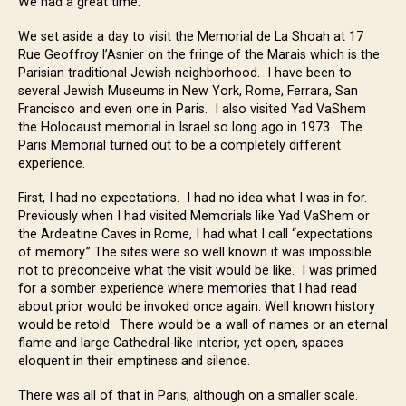
We had a great time.
We set aside a day to visit the Memorial de La Shoah at 17
Rue Geoffroy l’Asnier on the fringe of the Marais which is the
Parisian traditional Jewish neighborhood. I have been to
several Jewish Museums in New York, Rome, Ferrara, San
Francisco and even one in Paris. I also visited Yad VaShem
the Holocaust memorial in Israel so long ago in 1973. The
Paris Memorial turned out to be a completely different
experience.
First, I had no expectations. I had no idea what I was in for.
Previously when I had visited Memorials like Yad VaShem or
the Ardeatine Caves in Rome, I had what I call “expectations
of memory.” The sites were so well known it was impossible
not to preconceive what the visit would be like. I was primed
for a somber experience where memories that I had read
about prior would be invoked once again. Well known history
would be retold. There would be a wall of names or an eternal
flame and large Cathedral-like interior, yet open, spaces
eloquent in their emptiness and silence.
There was all of that in Paris; although on a smaller scale.