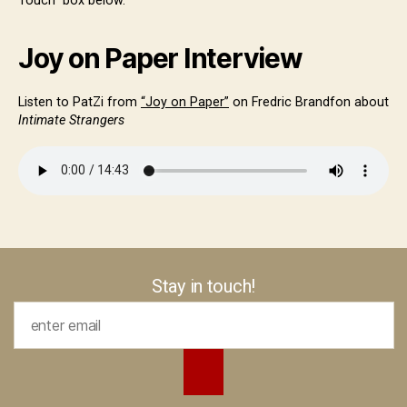
Touch” box below.
Joy on Paper Interview
Listen to PatZi from
“Joy on Paper”
on Fredric Brandfon about
Intimate Strangers
Stay in touch!