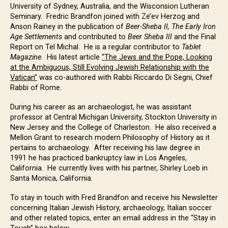
University of Sydney, Australia, and the Wisconsion Lutheran
Seminary. Fredric Brandfon joined with Ze’ev Herzog and
Anson Rainey in the publication of
Beer-Sheba II, The Early Iron
Age Settlements
and contributed to
Beer Sheba III
and the Final
Report on Tel Michal. He is a regular contributor to
Tablet
Magazine
. His latest article
“The Jews and the Pope, Looking
at the Ambiguous, Still Evolving Jewish Relationship with the
Vatican”
was co-authored with Rabbi Riccardo Di Segni, Chief
Rabbi of Rome.
During his career as an archaeologist, he was assistant
professor at Central Michigan University, Stockton University in
New Jersey and the College of Charleston. He also received a
Mellon Grant to research modern Philosophy of History as it
pertains to archaeology. After receiving his law degree in
1991 he has practiced bankruptcy law in Los Angeles,
California. He currently lives with his partner, Shirley Loeb in
Santa Monica, California.
To stay in touch with Fred Brandfon and receive his Newsletter
concerning Italian Jewish History, archaeology, Italian soccer
and other related topics, enter an email address in the “Stay in