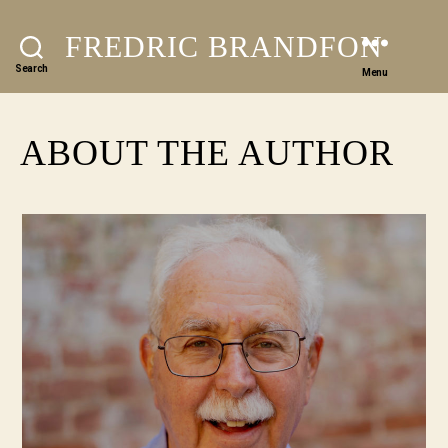
FREDRIC BRANDFON
Search
Menu
ABOUT THE AUTHOR