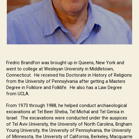
Fredric Brandfon was brought up in Queens, New York and
went to college at Wesleyan University in Middletown,
Connecticut. He received his Doctorate in History of Religions
from the University of Pennsylvania after getting a Masters
Degree in Folklore and Folklife. He also has a Law Degree
from UCLA.
From 1973 through 1988, he helped conduct archaeological
excavations at Tel Beer Sheba, Tel Michal and Tel Gerisa in
Israel. The excavations were conducted under the auspices
of Tel Aviv University, the University of North Carolina, Brigham
Young University, the University of Pennsylvania, the University
of Minnesota, the University of California, Berkeley, Macquarrie