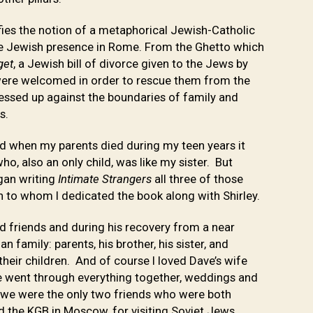
ifies the notion of a metaphorical Jewish-Catholic
he Jewish presence in Rome. From the Ghetto which
get
, a Jewish bill of divorce given to the Jews by
ere welcomed in order to rescue them from the
essed up against the boundaries of family and
ps.
and when my parents died during my teen years it
ho, also an only child, was like my sister. But
egan writing
Intimate Strangers
all three of those
n to whom I dedicated the book along with Shirley.
 friends and during his recovery from a near
n family: parents, his brother, his sister, and
their children. And of course I loved Dave’s wife
we went through everything together, weddings and
at we were the only two friends who were both
nd the KGB in Moscow, for visiting Soviet Jews.