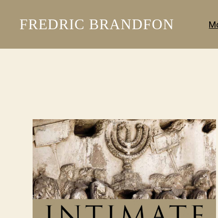
FREDRIC BRANDFON
Mo