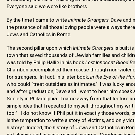
Everyone said we were like brothers.
By the time I came to write
Intimate Strangers
, Dave and 
the presence of all those loving people were always there
Jews and Catholics in Rome.
The second pillar upon which
Intimate Strangers
is built 
town that saved thousands of Jewish families and childr
was told by Philip Hallie in his book
Lest Innocent Blood B
Chambon accomplished their rescue through non-violence 
for strangers. In fact, in a later book,
In the Eye of the Hu
who could “treat outsiders as intimates.” I was lucky eno
and after graduation, Dave and I went to hear him speak
Society in Philadelphia. I came away from that lecture 
simple idea that I repeated to myself throughout my writ
too.” I do not know if Phil put it in exactly those words,
is the temptation to write a story of victims, and only vi
history.” Indeed, the history of Jews and Catholics in 
not always, and in every respect, victims. Goodness has a