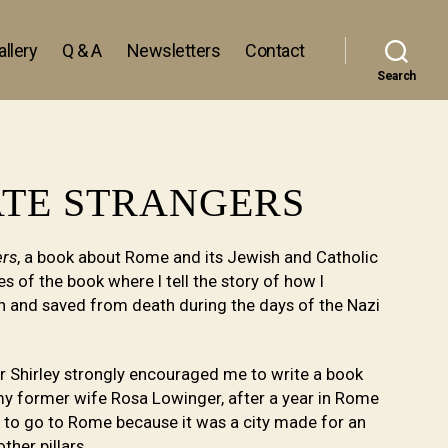
llery
Q & A
Newsletters
Contact
Search
ATE STRANGERS
ers
, a book about Rome and its Jewish and Catholic
s of the book where I tell the story of how I
an and saved from death during the days of the Nazi
er Shirley strongly encouraged me to write a book
y former wife Rosa Lowinger, after a year in Rome
e to go to Rome because it was a city made for an
ther pillars.