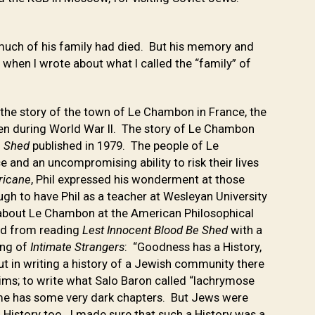
much of his family had died. But his memory and
 when I wrote about what I called the “family” of
is the story of the town of Le Chambon in France, the
en during World War II. The story of Le Chambon
e Shed
published in 1979. The people of Le
and an uncompromising ability to risk their lives
rricane
, Phil expressed his wonderment at those
ugh to have Phil as a teacher at Wesleyan University
 about Le Chambon at the American Philosophical
and from reading
Lest Innocent Blood Be Shed
with a
ing of
Intimate Strangers
: “Goodness has a History,
 but in writing a history of a Jewish community there
ctims; to write what Salo Baron called “lachrymose
Rome has some very dark chapters. But Jews were
 History too. I made sure that such a History was a