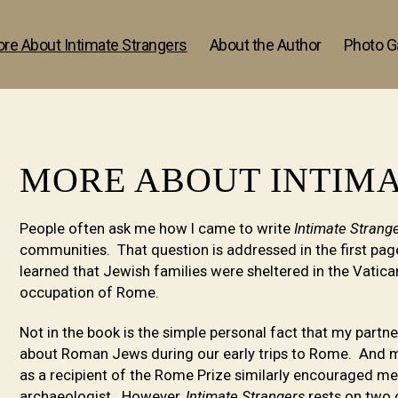
re About Intimate Strangers
About the Author
Photo Ga
MORE ABOUT INTIM
People often ask me how I came to write
Intimate Strang
communities. That question is addressed in the first page
learned that Jewish families were sheltered in the Vatic
occupation of Rome.
Not in the book is the simple personal fact that my partn
about Roman Jews during our early trips to Rome. And m
as a recipient of the Rome Prize similarly encouraged m
archaeologist. However,
Intimate Strangers
rests on two o