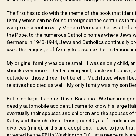
The first has to do with the theme of the book that ident
family which can be found throughout the centuries in t
was joked about in early Modern Rome as the result of a
the Pope, to the numerous Catholic homes where Jews w
Germans in 1943-1944, Jews and Catholics continually pr
used the language of family to describe their relationshi
My original family was quite small. I was an only child, 
shrank even more. I had a loving aunt, uncle and cousin, w
outside of those three I felt bereft. Much later, when I b
relatives had died as well. My only family was my son Be
But in college I had met David Bonanno. We became good
deadly automobile accident, I came to know his large Italia
eventually their spouses and children and the spouses of 
Kathy and their children. During our 49 year friendship 
divorces (mine), births and adoptions. I used to joke th
arrested by the FBI in Washington D.C., at a peace rally a